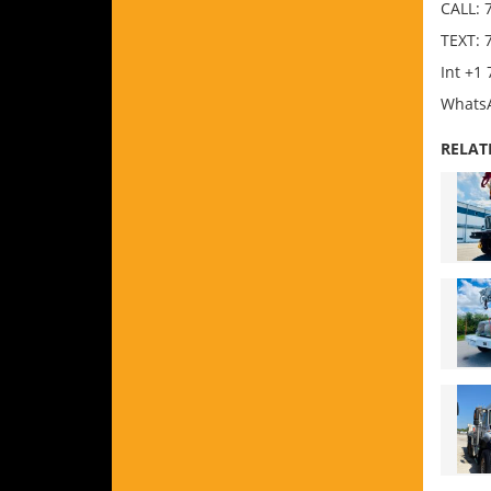
CALL: 
TEXT: 
Int +1
WhatsA
RELAT