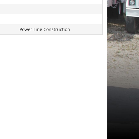
Power Line Construction