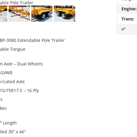
able Pole Trailer
Engine:
Trans:
✅
 BP-3080 Extendable Pole Trailer
able Tongue
 Axle – Dual Wheels
0 GVWR
bricated Axle
215/75R17.5 – 16 Ply
rs
akes
7’ Length
Bed 30” x 46”