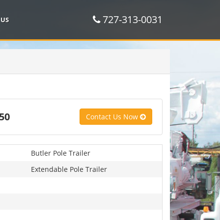
727-313-0031
 US
50
Contact Us Now
Butler Pole Trailer
Extendable Pole Trailer