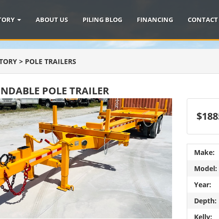
TORY
ABOUT US
PILING BLOG
FINANCING
CONTACT
TORY
>
POLE TRAILERS
ENDABLE POLE TRAILER
$188
Make:
Model:
Year:
Depth:
Kelly: