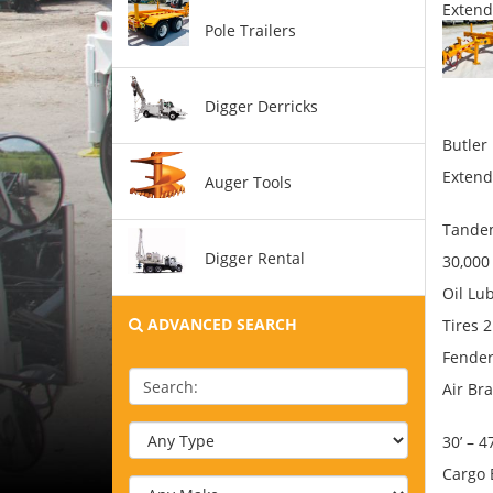
Extend
Pole Trailers
Digger Derricks
Butler
Extend
Auger Tools
Tandem
Digger Rental
30,00
Oil Lu
ADVANCED SEARCH
Tires 
Fende
Search:
Air Br
30’ – 4
Cargo 