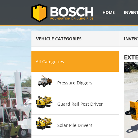
HOME
INVEN
VEHICLE CATEGORIES
INVEN
EXT
All Categories
Pressure Diggers
Guard Rail Post Driver
Solar Pile Drivers