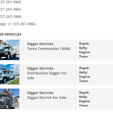
727-267-3965
727-267-3965
 727-267-3965
pp: +1 727-267-3965
ED VEHICLES
Digger Derricks
Depth:
Kelly:
Terex Commander C6060
Engine:
Trans:
Digger Derricks
Depth:
Kelly:
Distribution Digger For
Engine:
Sale
Trans:
Digger Derricks
Depth:
Kelly:
Digger Derrick For Sale
Engine:
Trans: