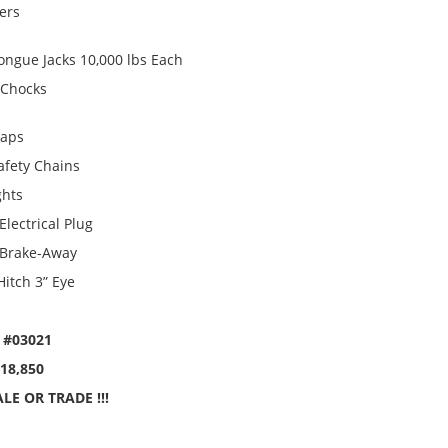
ters
ongue Jacks 10,000 lbs Each
 Chocks
laps
afety Chains
ghts
Electrical Plug
 Brake-Away
Hitch 3” Eye
 #03021
$18,850
LE OR TRADE !!!