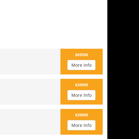
$69500
More Info
$39000
More Info
$39000
More Info