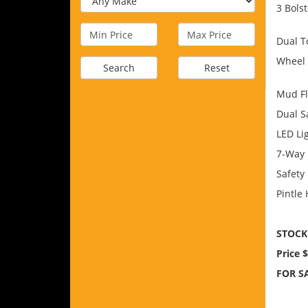
3 Bols
Dual T
Wheel
Search
Reset
Mud F
Dual S
LED Li
7-Way 
Safety
Pintle 
STOCK
Price 
FOR SA